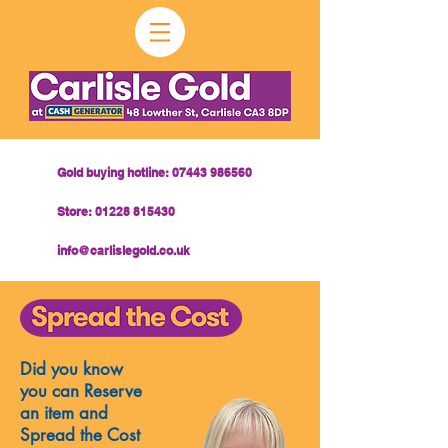
Gold buying hotline:
07443 986560
Store:
01228 815430
info@carlislegold.co.uk
Did you know
you can Reserve
an item and
Spread the Cost