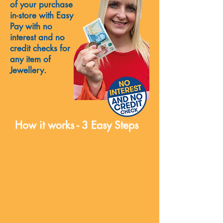
of your purchase
in-store with Easy
Pay with no
interest and no
credit checks for
any item of
Jewellery.
How it works - 3 Easy Steps
See an item that you like
Simply ‘Reserve It’ with a small
20% deposit
Then pay the remaining balance
within 12 weeks. Once the item
has been paid for you can take it