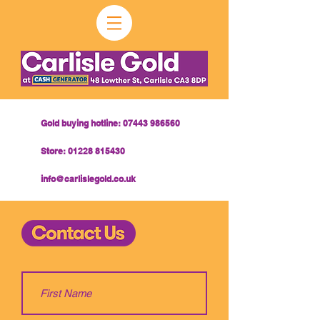
Gold buying hotline:
07443 986560
Store:
01228 815430
info@carlislegold.co.uk