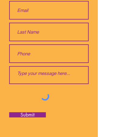
Submit